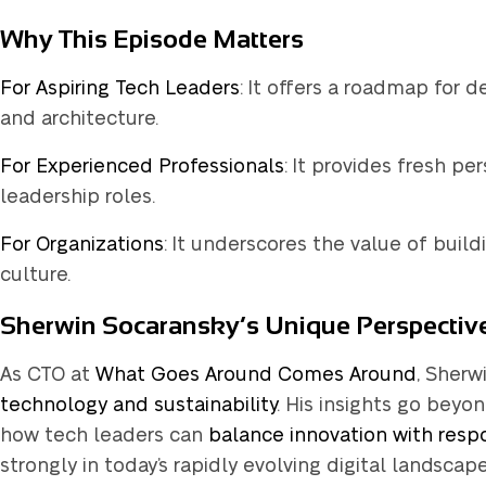
Why This Episode Matters
q
For Aspiring Tech Leaders
: It offers a roadmap for 
and architecture.
For Experienced Professionals
: It provides fresh pe
leadership roles.
Not usin
For Organizations
: It underscores the value of bui
culture.
Sherwin Socaransky’s Unique Perspectiv
As CTO at
What Goes Around Comes Around
, Sherw
technology and sustainability
. His insights go beyo
how tech leaders can
balance innovation with respo
strongly in today’s rapidly evolving digital landscape