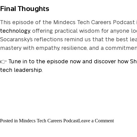
Final Thoughts
This episode of the Mindecs Tech Careers Podcast 
technology
, offering practical wisdom for anyone lo
Socaransky’s reflections remind us that the best l
mastery with empathy, resilience, and a commitment 
👉
Tune in to the episode now and discover how She
tech leadership.
on
Posted in
Mindecs Tech Careers Podcast
Leave a Comment
Mindecs
Tech
Careers