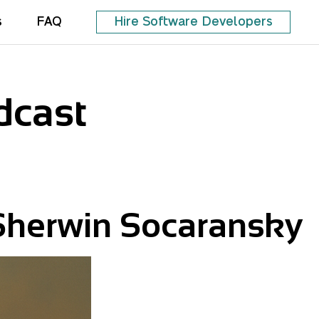
s
FAQ
Hire Software Developers
dcast
Sherwin Socaransky