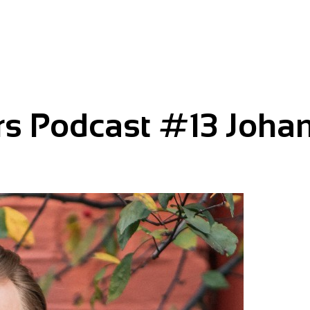
rs Podcast #13 Joha