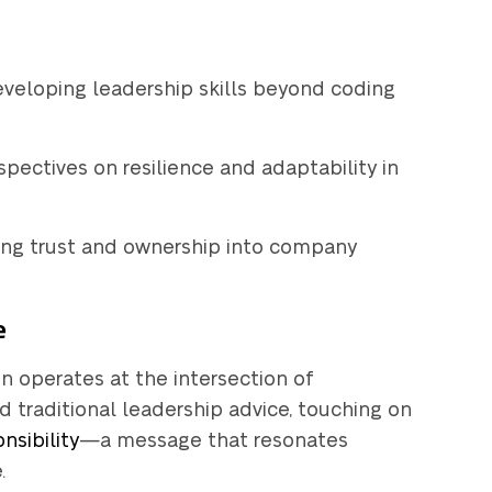
Get a
uote
developing leadership skills beyond coding
rspectives on resilience and adaptability in
g HubSpot yet?
lding trust and ownership into company
e
in operates at the intersection of
nd traditional leadership advice, touching on
nsibility
—a message that resonates
.