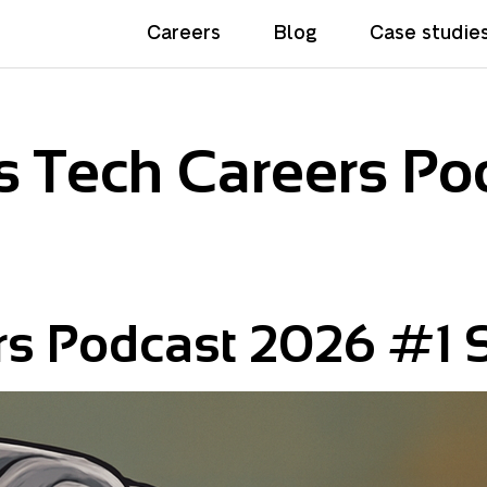
Careers
Blog
Case studie
 Tech Careers Po
rs Podcast 2026 #1 