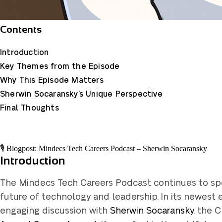
Contents
Introduction
Key Themes from the Episode
Why This Episode Matters
Sherwin Socaransky’s Unique Perspective
Final Thoughts
🎙️ Blogpost: Mindecs Tech Careers Podcast – Sherwin Socaransky
Introduction
The Mindecs Tech Careers Podcast continues to spot
future of technology and leadership. In its newest e
engaging discussion with
Sherwin Socaransky
, the 