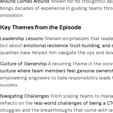
Around Comes Around
. Known for his thoughtful a
brings decades of experience in guiding teams thr
innovation.
Key Themes from the Episode
Leadership Lessons
Sherwin emphasizes that leaders
but about
emotional resilience, trust-building, and
qualities have helped him navigate the ups and down
Culture of Ownership
A recurring theme in the conve
Wait!
culture where team members feel genuine owners
empowering engineers to take responsibility leads 
success.
Did you know,
Navigating Challenges
From scaling teams to manag
Mindecs deve
reflects on the
real-world challenges of being a C
days trial ris
struggles and the breakthroughs that come with lea