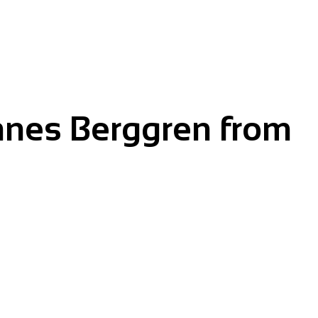
nnes Berggren from