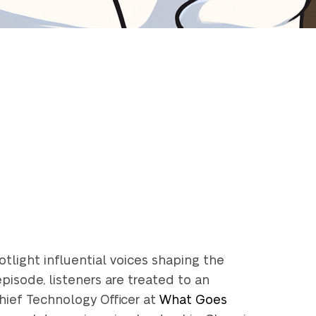
light influential voices shaping the
pisode, listeners are treated to an
Chief Technology Officer at
What Goes