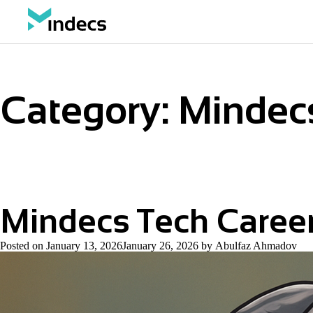
Category:
Mindecs
Mindecs Tech Caree
Posted on
January 13, 2026
January 26, 2026
by
Abulfaz Ahmadov