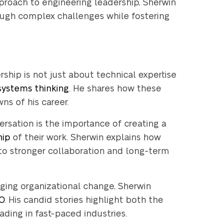
pproach to engineering leadership, Sherwin
ough complex challenges while fostering
hip is not just about technical expertise
 systems thinking
. He shares how these
s of his career.
rsation is the importance of creating a
hip
of their work. Sherwin explains how
to stronger collaboration and long-term
 you can try out
ing organizational change, Sherwin
loper for
14
TO
. His candid stories highlight both the
k-free
?
ding in fast-paced industries.