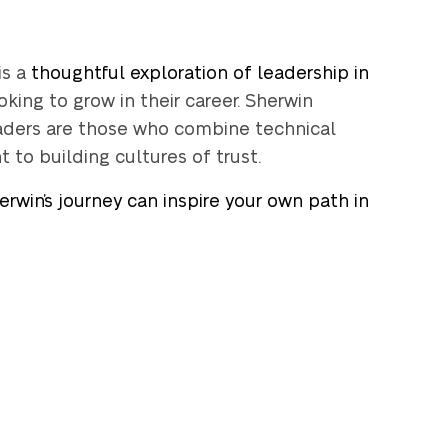
is a
thoughtful exploration of leadership in
oking to grow in their career. Sherwin
eaders are those who combine technical
to building cultures of trust.
rwin’s journey can inspire your own path in