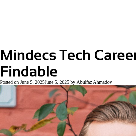
Podcast
2026
#1
Sherwin
Socaransky
Mindecs Tech Caree
Findable
Posted on
June 5, 2025
June 5, 2025
by
Abulfaz Ahmadov