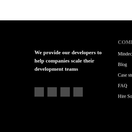
COM
We provide our developers to
Mindec
help companies scale their
Blog
development teams
Case st
FAQ
Hire So