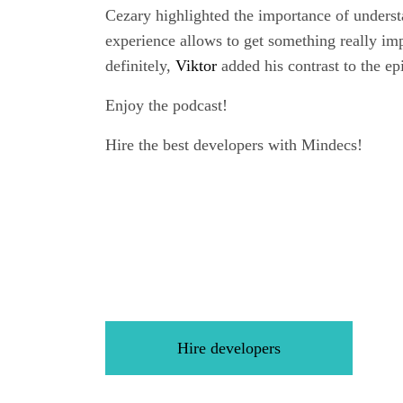
Cezary highlighted the importance of understa
experience allows to get something really imp
definitely,
Viktor
added his contrast to the ep
Enjoy the podcast!
Hire the best developers with Mindecs!
Hire developers