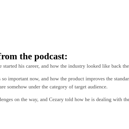
 from the podcast:
ou can try out
per for
14 days
 started his career, and how the industry looked like back the
s so important now, and how the product improves the standar
e are somehow under the category of target audience.
a quote
llenges on the way, and Cezary told how he is dealing with th
g HubSpot yet?