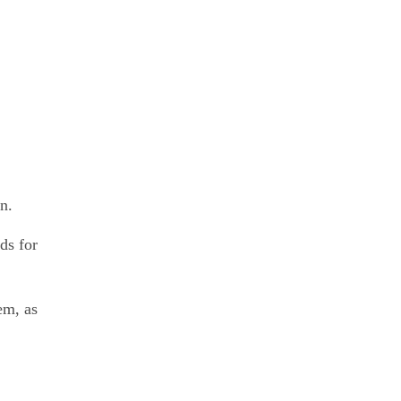
n.
ds for
em, as