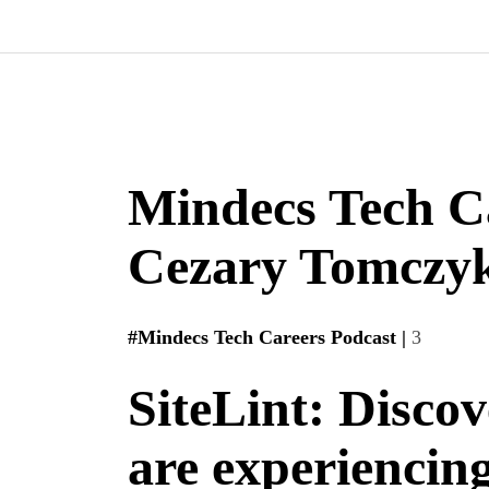
Mindecs Tech C
Cezary Tomczyk
#Mindecs Tech Careers Podcast |
3
SiteLint: Discov
are experiencin