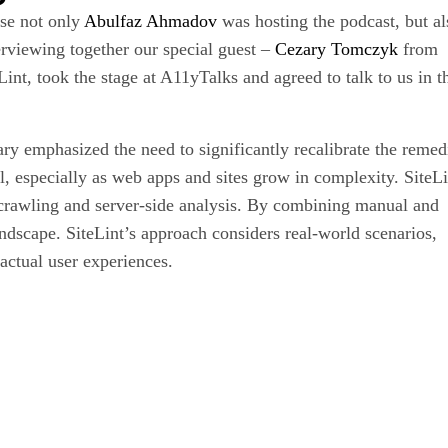
use not only
Abulfaz Ahmadov
was hosting the podcast, but al
erviewing together our special guest –
Cezary Tomczyk
from
nt, took the stage at A11yTalks and agreed to talk to us in 
ary emphasized the need to significantly recalibrate the remed
ial, especially as web apps and sites grow in complexity. SiteLi
 crawling and server-side analysis. By combining manual and
ndscape. SiteLint’s approach considers real-world scenarios,
 actual user experiences.