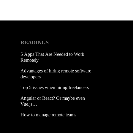
READINGS
5 Apps That Are Needed to Work
Remotely
Advantages of hiring remote software
developers
Top 5 issues when hiring freelancers
Angular or React? Or maybe even
Vue.js…
How to manage remote teams