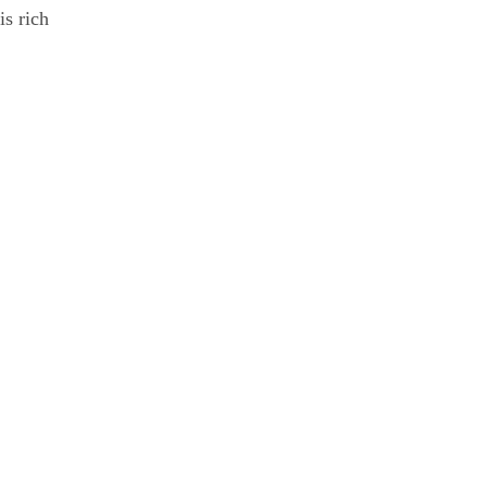
is rich