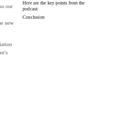
Here are the key points from the
so our
podcast:
Conclusion
the new
iation
nt’s