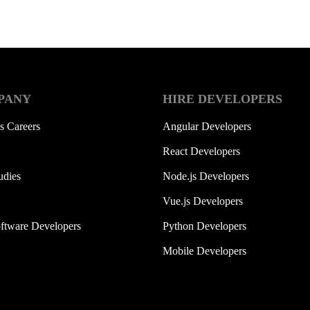
PANY
HIRE DEVELOPERS
s Careers
Angular Developers
React Developers
udies
Node.js Developers
Vue.js Developers
ftware Developers
Python Developers
Mobile Developers