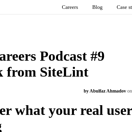
Careers
Blog
Case s
areers Podcast #9
 from SiteLint
by Abulfaz Ahmadov
on
er what your real use
g