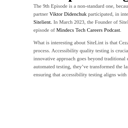
The 9th Episode is a non-standard one, beca
partner
Viktor Didenchuk
participated, in int
Sitelient.
In March 2023, the Founder of SiteLi
episode of
Mindecs Tech Careers Podcast
.
What is interesting about SiteLint is that Cez
process. Accessibility quality testing is cruc
innovative approach goes beyond traditional
automated testing, they’ve transformed the la
ensuring that accessibility testing aligns with