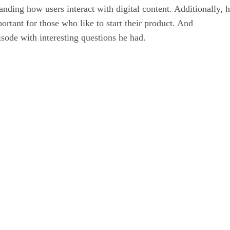
nding how users interact with digital content. Additionally, h
ortant for those who like to start their product. And
isode with interesting questions he had.