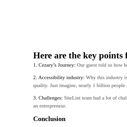
Wait!
Here are the key points
Did you know, y
Mindecs develo
1. Cezary’s Journey:
Our guest told us how he
trial risk-free
?
2. Accessibility industry:
Why this industry i
quality. Just imagine, nearly 1 billion peopl
Get 
3. Challenges:
SiteLint team had a lot of cha
an entrepreneur.
Conclusion
Not usin