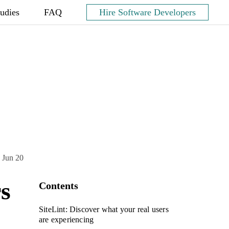
tudies
FAQ
Hire Software Developers
 Jun 20
rs
Contents
SiteLint: Discover what your real users
are experiencing