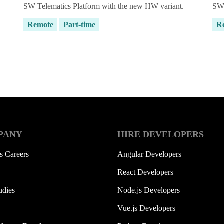
SW Telematics Platform with the new HW variant.
SW 
Remote
Part-time
R
g HubSpot yet?
PANY
HIRE DEVELOPERS
s Careers
Angular Developers
React Developers
udies
Node.js Developers
Vue.js Developers