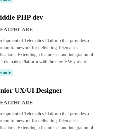
iddle PHP dev
HEALTHCARE
elopment of Telematics Platform that provides a
mon framework for delivering Telematics
lications. Extending a feature set and integration of
Telematics Platform with the new HW variant.
emote
nior UX/UI Designer
HEALTHCARE
elopment of Telematics Platform that provides a
mon framework for delivering Telematics
lications. Extending a feature set and integration of