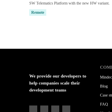
SW Telematics Platform with the new HW variant.
Remote
Not usin
COM
We provide our developers to
Mindec
help companies scale their
Blog
development teams
Case st
FAQ