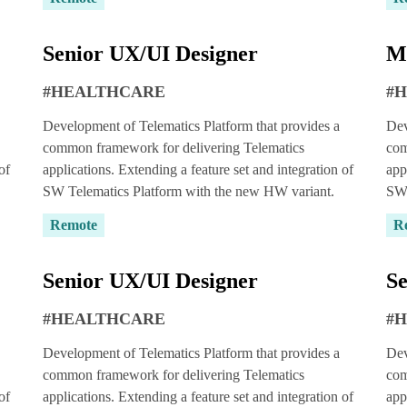
Senior UX/UI Designer
M
#HEALTHCARE
#
Development of Telematics Platform that provides a
Dev
common framework for delivering Telematics
com
of
applications. Extending a feature set and integration of
app
SW Telematics Platform with the new HW variant.
SW 
Remote
R
ou can try out
per for
14 days
Senior UX/UI Designer
Se
#HEALTHCARE
#
a quote
Development of Telematics Platform that provides a
Dev
common framework for delivering Telematics
com
of
applications. Extending a feature set and integration of
app