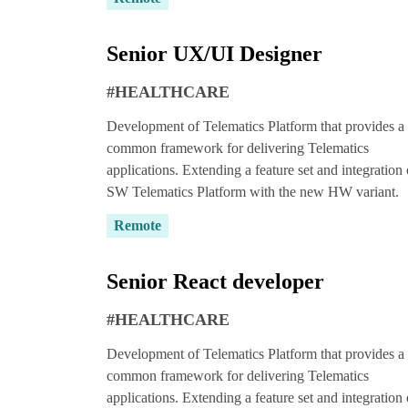
Senior UX/UI Designer
#HEALTHCARE
Wait!
Development of Telematics Platform that provides a
common framework for delivering Telematics
applications. Extending a feature set and integration 
SW Telematics Platform with the new HW variant.
Remote
Did you know, y
Mindecs develo
Senior React developer
trial risk-free
?
#HEALTHCARE
Get 
Development of Telematics Platform that provides a
common framework for delivering Telematics
applications. Extending a feature set and integration 