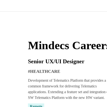
Mindecs Career
Senior UX/UI Designer
#HEALTHCARE
Development of Telematics Platform that provides a
common framework for delivering Telematics
applications. Extending a feature set and integration 
SW Telematics Platform with the new HW variant.
Remote