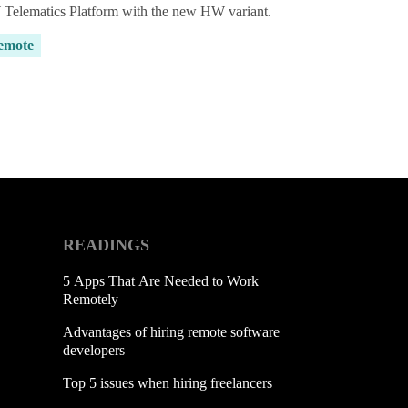
Telematics Platform with the new HW variant.
emote
READINGS
5 Apps That Are Needed to Work
Remotely
Advantages of hiring remote software
developers
Top 5 issues when hiring freelancers