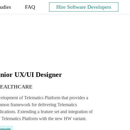
tudies
FAQ
Hire Software Developers
nior UX/UI Designer
HEALTHCARE
elopment of Telematics Platform that provides a
mon framework for delivering Telematics
lications. Extending a feature set and integration of
Telematics Platform with the new HW variant.
emote