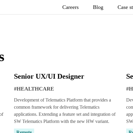
Careers
Blog
Case s
s
Senior UX/UI Designer
Se
#HEALTHCARE
#
Development of Telematics Platform that provides a
Dev
common framework for delivering Telematics
com
of
applications. Extending a feature set and integration of
app
SW Telematics Platform with the new HW variant.
SW 
Remote
R